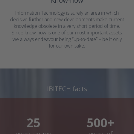
Know-how
Information Technology is surely an area in which
decisive further and new developments make current
knowledge obsolete in a very short period of time.
Since know-how is one of our most important assets,
we always endeavour being “up-to-date” – be it only
for our own sake.
IBITECH facts
25
500+
years young
years of