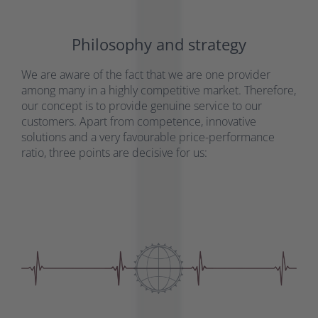
Philosophy and strategy
We are aware of the fact that we are one provider
among many in a highly competitive market. Therefore,
our concept is to provide genuine service to our
customers. Apart from competence, innovative
solutions and a very favourable price-performance
ratio, three points are decisive for us: