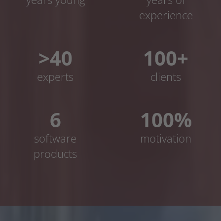
experience
>40
100+
experts
clients
6
100%
software
motivation
products