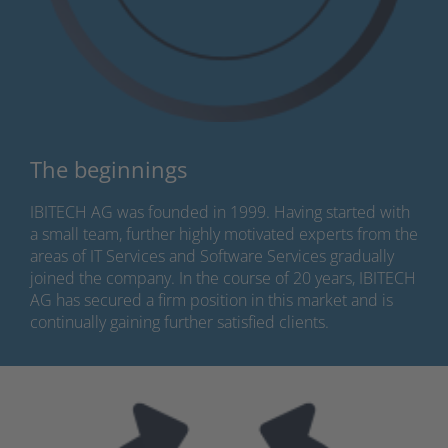
The beginnings
IBITECH AG was founded in 1999. Having started with
a small team, further highly motivated experts from the
areas of IT Services and Software Services gradually
joined the company. In the course of 20 years, IBITECH
AG has secured a firm position in this market and is
continually gaining further satisfied clients.