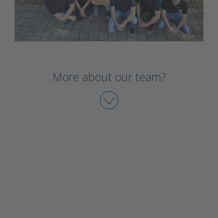
More about our team?