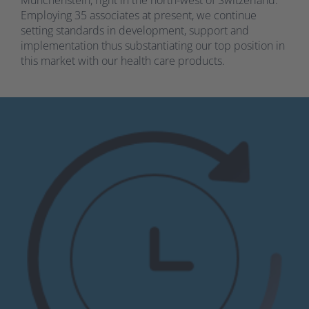
Employing 35 associates at present, we continue
setting standards in development, support and
implementation thus substantiating our top position in
this market with our health care products.