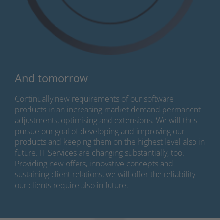
And tomorrow
Continually new requirements of our software
products in an increasing market demand permanent
adjustments, optimising and extensions. We will thus
pursue our goal of developing and improving our
products and keeping them on the highest level also in
future. IT Services are changing substantially, too.
Providing new offers, innovative concepts and
sustaining client relations, we will offer the reliability
our clients require also in future.