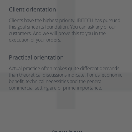
Client orientation
Clients have the highest priority. IBITECH has pursued
this goal since its foundation. You can ask any of our
customers. And we will prove this to you in the
execution of your orders.
Practical orientation
Actual practice often makes quite different demands
than theoretical discussions indicate. For us, economic
benefit, technical necessities and the general
commercial setting are of prime importance.