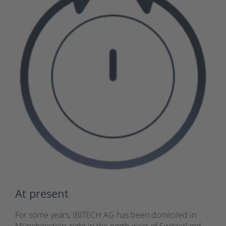
At present
For some years, IBITECH AG has been domiciled in
Münchenstein, right in the north-west of Switzerland.