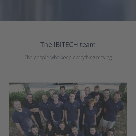
The IBITECH team
The people who keep everything moving