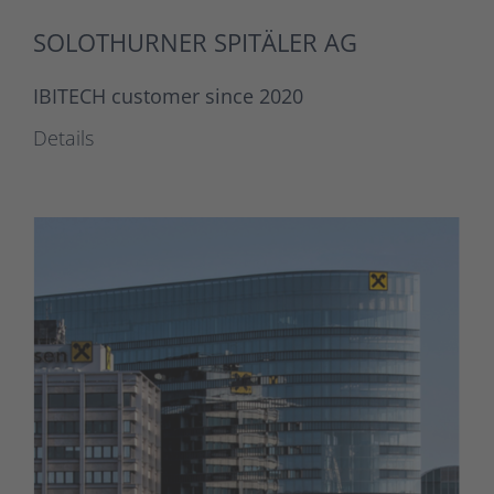
SOLOTHURNER SPITÄLER AG
IBITECH customer since 2020
Details