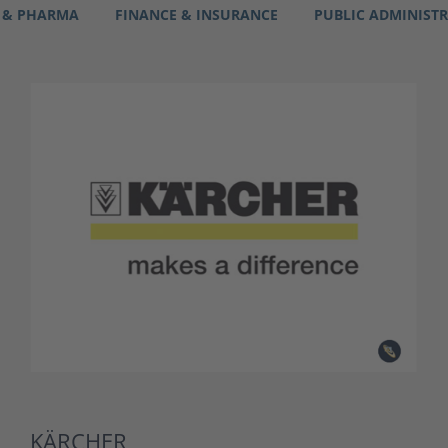
 & PHARMA
FINANCE & INSURANCE
PUBLIC ADMINIST
KÄRCHER