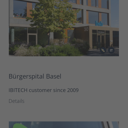
Bürgerspital Basel
IBITECH customer since 2009
Details