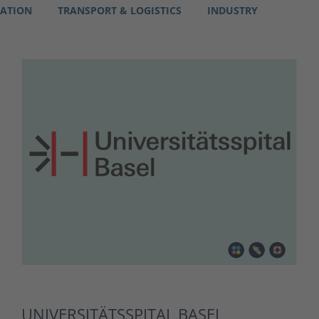
RATION
TRANSPORT & LOGISTICS
INDUSTRY
UNIVERSITÄTSSPITAL BASEL