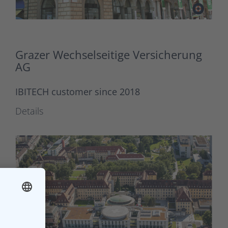
Grazer Wechselseitige Versicherung
AG
IBITECH customer since 2018
Details