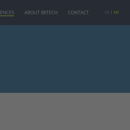
RENCES
ABOUT IBITECH
CONTACT
DE
EN