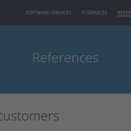
SOFTWARE-SERVICES
IT-SERVICES
REFE
References
 customers