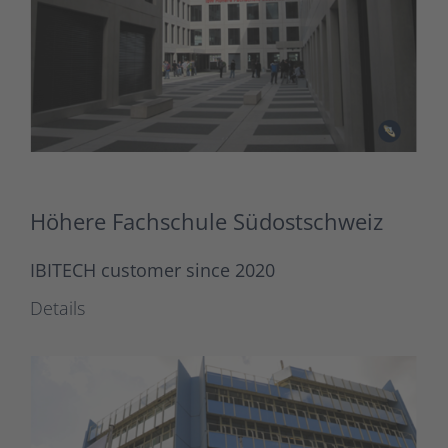
Höhere Fachschule Südostschweiz
IBITECH customer since 2020
Details