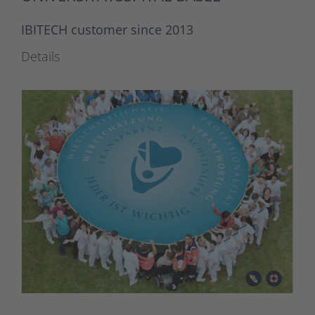
IBITECH customer since 2013
Details