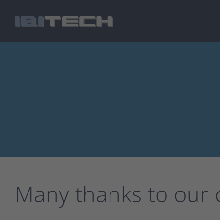
Skip
to
main
content
Many thanks to our