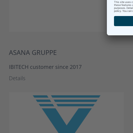
ASANA GRUPPE
IBITECH customer since 2017
Details