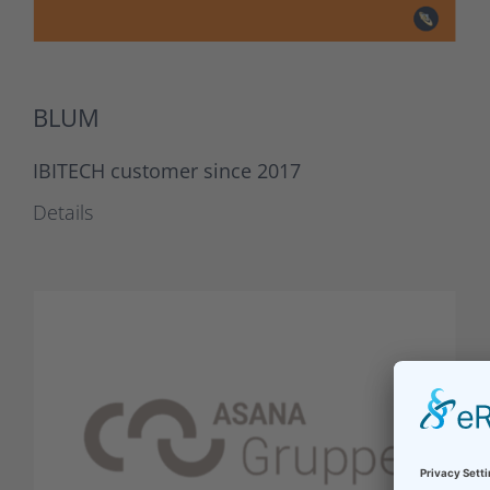
BLUM
IBITECH customer since 2017
Details