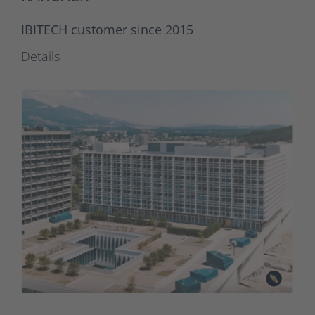
IBITECH customer since 2015
Details