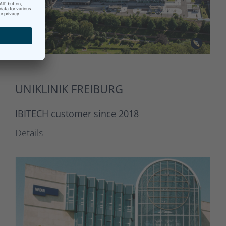
UNIKLINIK FREIBURG
IBITECH customer since 2018
Details