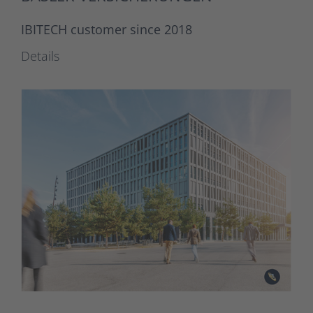
IBITECH customer since 2018
Details