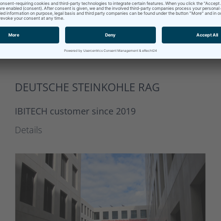
DEUTSCHE STEINKOHLE RAG
IBITECH customer since 2019
Details