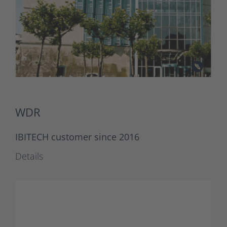
WDR
IBITECH customer since 2016
Details