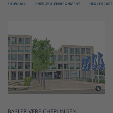
SHOW ALL
ENERGY & ENVIRONMENT
HEALTHCARE
BASLER VERSICHERUNGEN