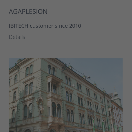
AGAPLESION
IBITECH customer since 2010
Details