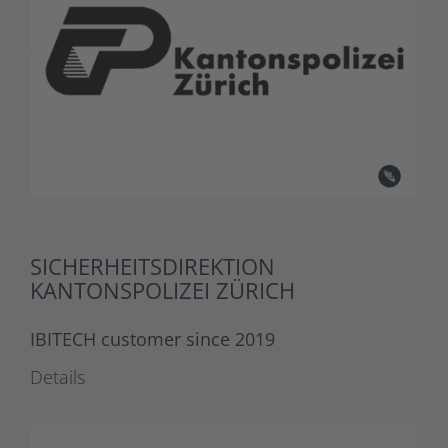
SICHERHEITSDIREKTION
KANTONSPOLIZEI ZÜRICH
IBITECH customer since 2019
Details