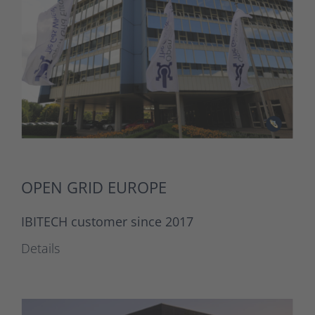
OPEN GRID EUROPE
IBITECH customer since 2017
Details