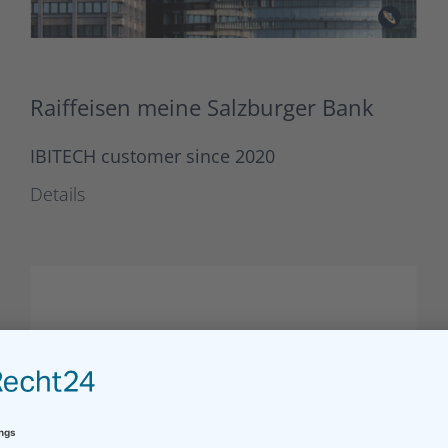
Raiffeisen meine Salzburger Bank
IBITECH customer since 2020
Details