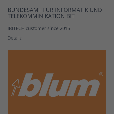
BUNDESAMT FÜR INFORMATIK UND
TELEKOMMINIKATION BIT
IBITECH customer since 2015
Details