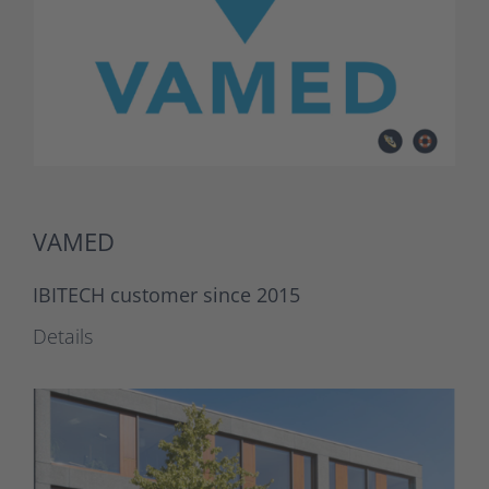
VAMED
IBITECH customer since 2015
Details